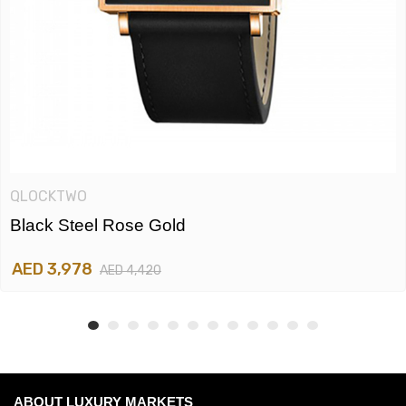
QLOCKTWO
Black Steel Rose Gold
AED 3,978
AED 4,420
ABOUT LUXURY MARKETS