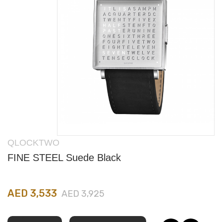
QLOCKTWO
FINE STEEL Suede Black
AED 3,533
AED 3,925