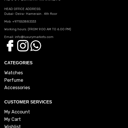
HEAD OFFICE ADDRESS:
Dubai- Deira- Hamerain . 4th floor
Mob: +971553883333
Working hours: (FROM 9.00 AM TO 6.00 PM)
Email: info@luxurymarkets.com
CATEGORIES
Watches
Perfume
Accessories
CUSTOMER SERVICES
My Account
My Cart
Wishlist