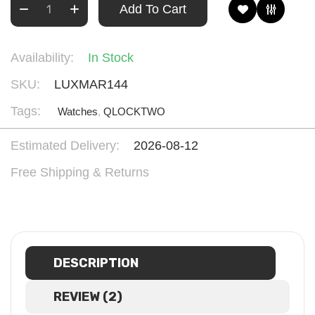
Add To Cart
Availability:
In Stock
SKU:
LUXMAR144
Tags:
Watches
,
QLOCKTWO
Estimated Delivery:
2026-08-12
Free Shipping & Returns
DESCRIPTION
REVIEW (2)