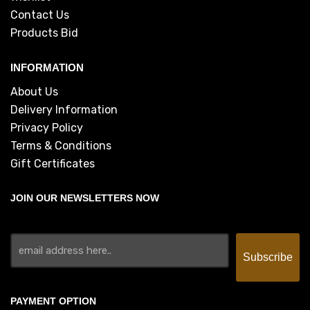
Contact Us
Products Bid
INFORMATION
About Us
Delivery Information
Privacy Policy
Terms & Conditions
Gift Certificates
JOIN OUR NEWSLETTERS NOW
PAYMENT OPTION