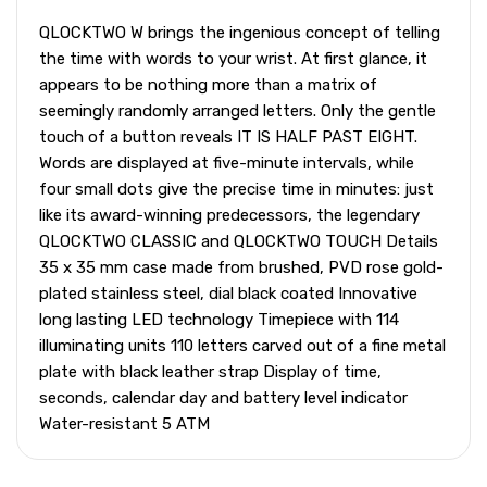
QLOCKTWO W brings the ingenious concept of telling
the time with words to your wrist. At first glance, it
appears to be nothing more than a matrix of
seemingly randomly arranged letters. Only the gentle
touch of a button reveals IT IS HALF PAST EIGHT.
Words are displayed at five-minute intervals, while
four small dots give the precise time in minutes: just
like its award-winning predecessors, the legendary
QLOCKTWO CLASSIC and QLOCKTWO TOUCH Details
35 x 35 mm case made from brushed, PVD rose gold-
plated stainless steel, dial black coated Innovative
long lasting LED technology Timepiece with 114
illuminating units 110 letters carved out of a fine metal
plate with black leather strap Display of time,
seconds, calendar day and battery level indicator
Water-resistant 5 ATM