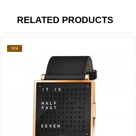
RELATED PRODUCTS
10%