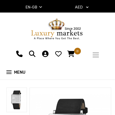
EN-GB
0