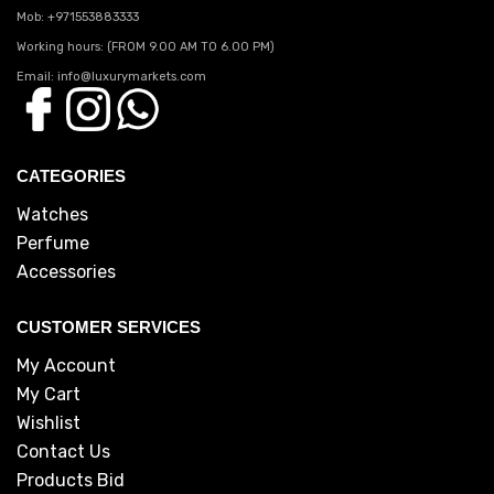
Mob: +971553883333
Working hours: (FROM 9.00 AM TO 6.00 PM)
Email: info@luxurymarkets.com
CATEGORIES
Watches
Perfume
Accessories
CUSTOMER SERVICES
My Account
My Cart
Wishlist
Contact Us
Products Bid