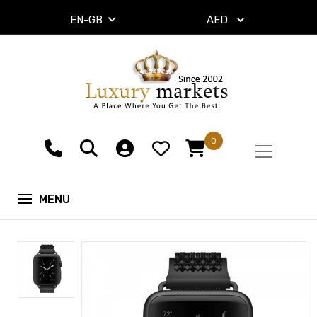
EN-GB
0