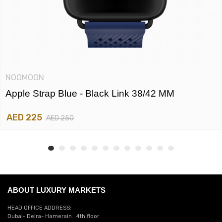
NOOMOON
Apple Strap Blue - Black Link 38/42 MM
AED 225
AED 250
ABOUT LUXURY MARKETS
HEAD OFFICE ADDRESS:
Dubai- Deira- Hamerain . 4th floor