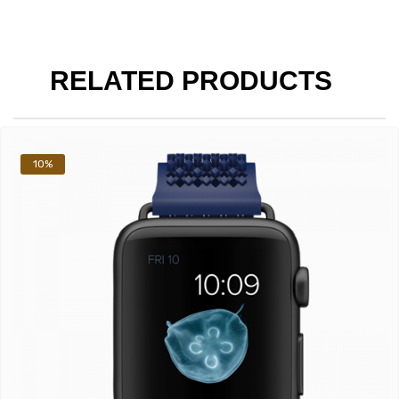
RELATED PRODUCTS
10%