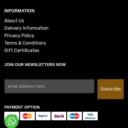
INFORMATION
About Us
Delivery Information
Privacy Policy
Terms & Conditions
Gift Certificates
JOIN OUR NEWSLETTERS NOW
PAYMENT OPTION