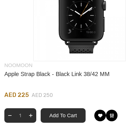
NOOMOON
Apple Strap Black - Black Link 38/42 MM
AED 225
AED 250
Add To Cart