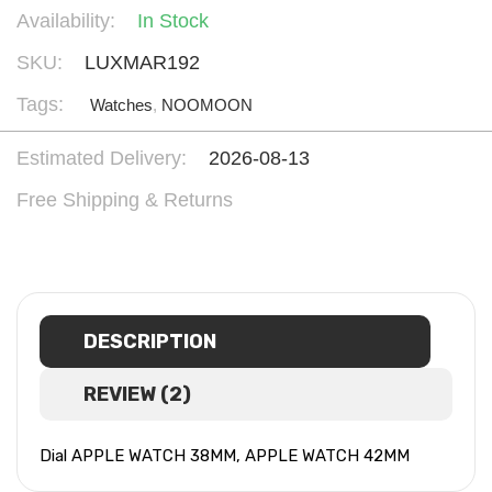
Availability:
In Stock
SKU:
LUXMAR192
Tags:
Watches
,
NOOMOON
Estimated Delivery:
2026-08-13
Free Shipping & Returns
DESCRIPTION
REVIEW (2)
Dial APPLE WATCH 38MM, APPLE WATCH 42MM