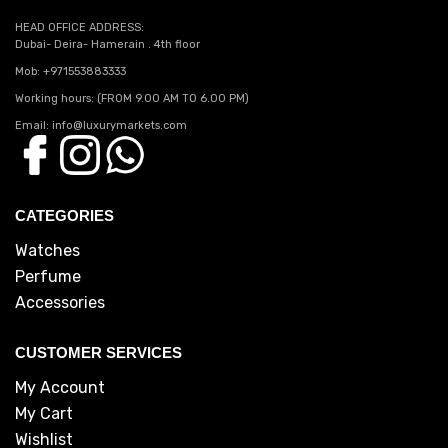
HEAD OFFICE ADDRESS:
Dubai- Deira- Hamerain . 4th floor
Mob: +971553883333
Working hours: (FROM 9.00 AM TO 6.00 PM)
Email: info@luxurymarkets.com
CATEGORIES
Watches
Perfume
Accessories
CUSTOMER SERVICES
My Account
My Cart
Wishlist