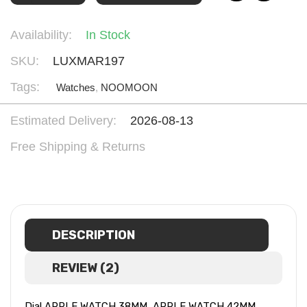
Availability:
In Stock
SKU:
LUXMAR197
Tags:
Watches
,
NOOMOON
Estimated Delivery:
2026-08-13
Free Shipping & Returns
DESCRIPTION
REVIEW (2)
Dial APPLE WATCH 38MM, APPLE WATCH 42MM