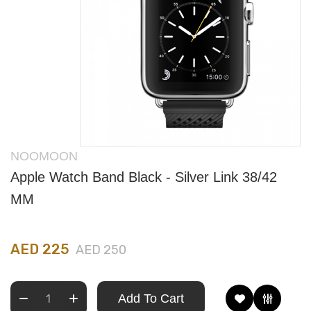
NOOMOON
Apple Watch Band Black - Silver Link 38/42
MM
AED 225
AED 250
Add To Cart