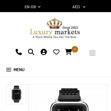
EN-GB
0