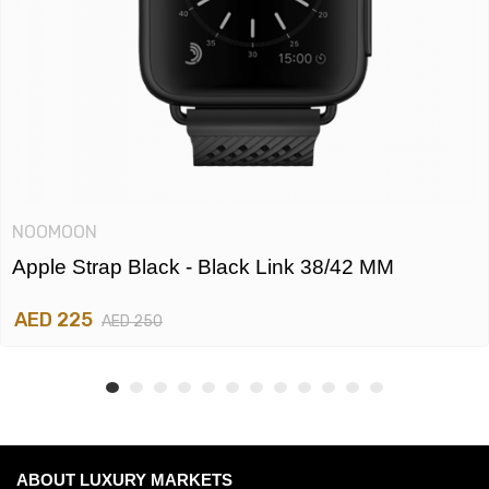
NOOMOON
Apple Strap Black - Black Link 38/42 MM
AED 225
AED 250
ABOUT LUXURY MARKETS