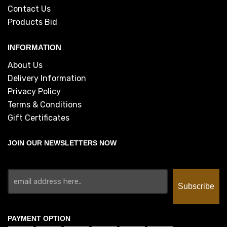
Contact Us
Products Bid
INFORMATION
About Us
Delivery Information
Privacy Policy
Terms & Conditions
Gift Certificates
JOIN OUR NEWSLETTERS NOW
PAYMENT OPTION