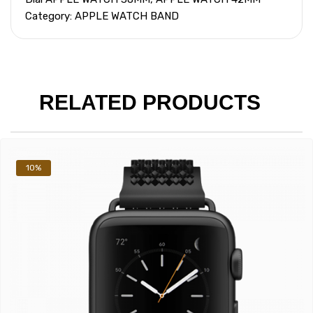
Category: APPLE WATCH BAND
RELATED PRODUCTS
10%