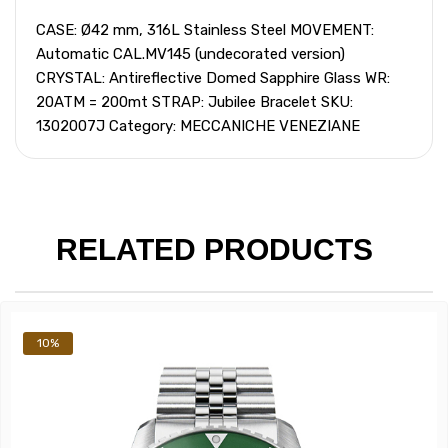
CASE: Ø42 mm, 316L Stainless Steel MOVEMENT:
Automatic CAL.MV145 (undecorated version)
CRYSTAL: Antireflective Domed Sapphire Glass WR:
20ATM = 200mt STRAP: Jubilee Bracelet SKU:
1302007J Category: MECCANICHE VENEZIANE
RELATED PRODUCTS
10%