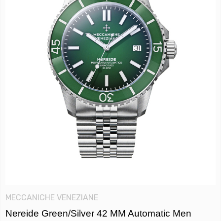
MECCANICHE VENEZIANE
Nereide Green/Silver 42 MM Automatic Men