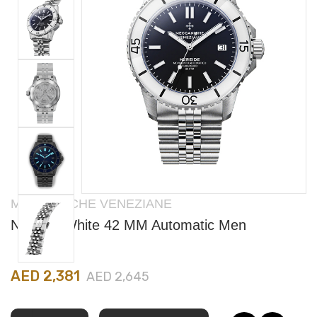
MECCANICHE VENEZIANE
Nereide White 42 MM Automatic Men
AED 2,381
AED 2,645