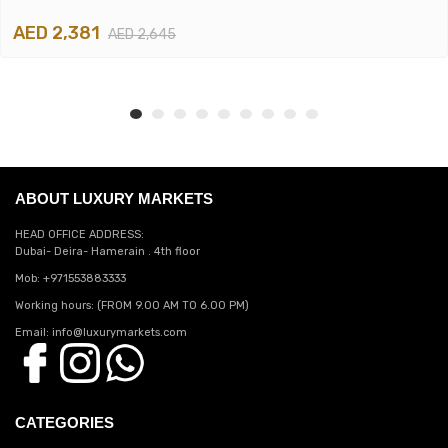
AED 2,381
AED 2,645
ABOUT LUXURY MARKETS
HEAD OFFICE ADDRESS:
Dubai- Deira- Hamerain . 4th floor
Mob: +971553883333
Working hours: (FROM 9.00 AM TO 6.00 PM)
Email: info@luxurymarkets.com
CATEGORIES