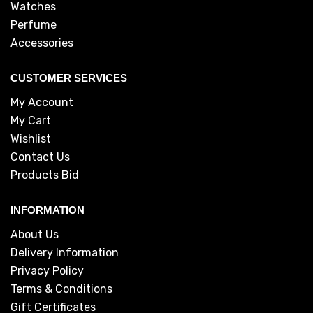
Watches
Perfume
Accessories
CUSTOMER SERVICES
My Account
My Cart
Wishlist
Contact Us
Products Bid
INFORMATION
About Us
Delivery Information
Privacy Policy
Terms & Conditions
Gift Certificates