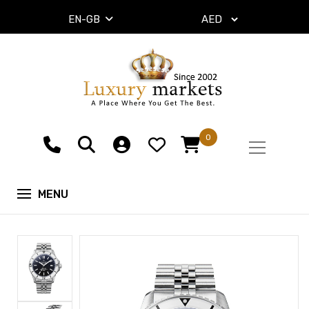
EN-GB
0