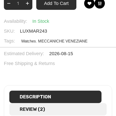
Add To Cart
Availability:
In Stock
SKU:
LUXMAR243
Tags:
Watches
,
MECCANICHE VENEZIANE
Estimated Delivery:
2026-08-15
Free Shipping & Returns
DESCRIPTION
REVIEW (2)