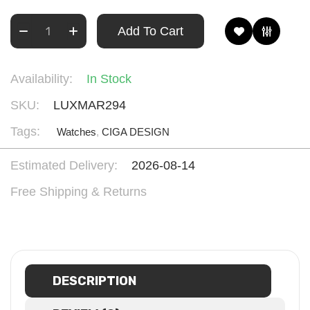
Add To Cart
Availability:
In Stock
SKU:
LUXMAR294
Tags:
Watches
,
CIGA DESIGN
Estimated Delivery:
2026-08-14
Free Shipping & Returns
DESCRIPTION