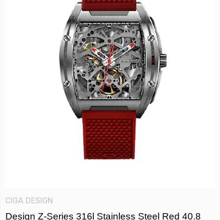
CIGA DESIGN
Design Z-Series 316l Stainless Steel Red 40.8