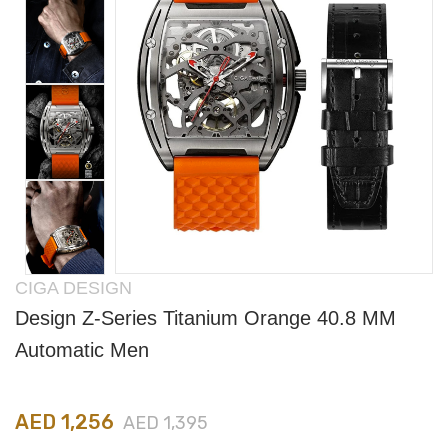
CIGA DESIGN
Design Z-Series Titanium Orange 40.8 MM
Automatic Men
AED 1,256
AED 1,395