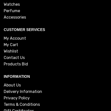
Watches
Perfume
Accessories
CUSTOMER SERVICES
My Account
My Cart
Wishlist
Contact Us
Products Bid
INFORMATION
About Us
Delivery Information
Privacy Policy
Terms & Conditions
Gift Certificates