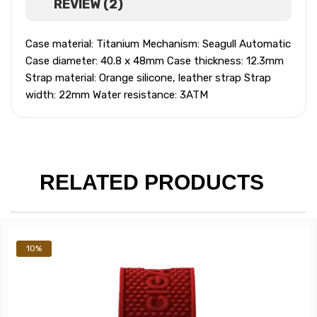
REVIEW (2)
Case material: Titanium Mechanism: Seagull Automatic
Case diameter: 40.8 x 48mm Case thickness: 12.3mm
Strap material: Orange silicone, leather strap Strap
width: 22mm Water resistance: 3ATM
RELATED PRODUCTS
10%