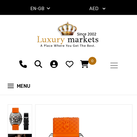
EN-GB
0