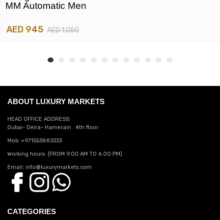
MM Automatic Men
AED 945
AED 1,050
ABOUT LUXURY MARKETS
HEAD OFFICE ADDRESS:
Dubai- Deira- Hamerain . 4th floor
Mob: +971553883333
Working hours: (FROM 9.00 AM TO 6.00 PM)
Email: info@luxurymarkets.com
CATEGORIES