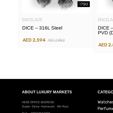
ENCELADE
ENCELA
DICE – 316L Steel
DICE –
PVD (d
AED 2,594
AED 2,882
AED 2
ABOUT LUXURY MARKETS
CATEGO
Watche
HEAD OFFICE ADDRESS:
Dubai- Deira- Hamerain . 4th floor
Perfum