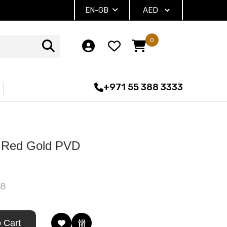
EN-GB
0
+971 55 388 3333
 Red Gold PVD
88
 Cart