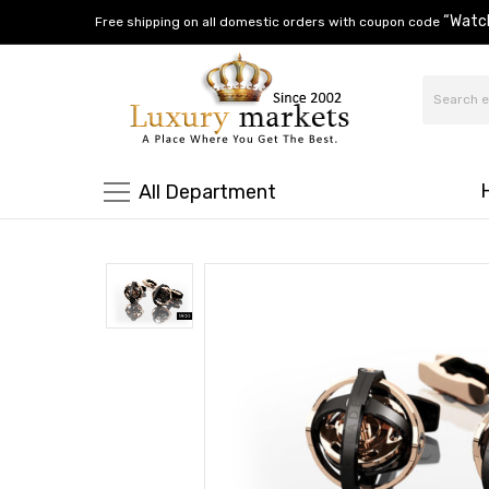
“Watc
Free shipping on all domestic orders with coupon code
All Department