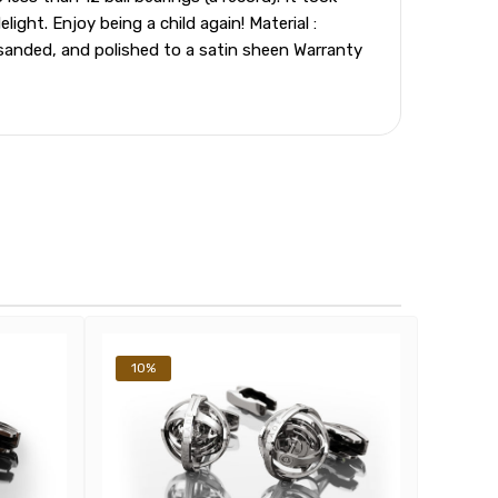
ght. Enjoy being a child again! Material :
sanded, and polished to a satin sheen Warranty
10%
10%