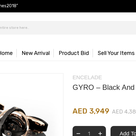
hes2018”
Home
New Arrival
Product Bid
Sell Your Items
ENCELADE
GYRO – Black And
AED 3,949
AED 4,3
Add To