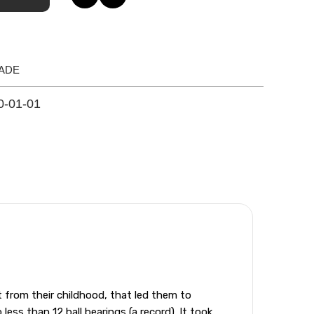
ADE
0-01-01
from their childhood, that led them to
ess than 12 ball bearings (a record). It took