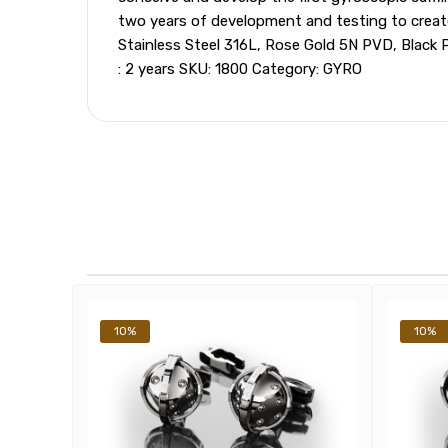
two years of development and testing to create t
Stainless Steel 316L, Rose Gold 5N PVD, Black 
: 2 years SKU: 1800 Category: GYRO
10%
10%