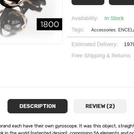
Availability:
In Stock
Tags:
Accessories
,
ENCEL
Estimated Delivery:
197
Free Shipping & Returns
DESCRIPTION
REVIEW (2)
d each have their own gyroscope. It was this object, straight 
nk in the world (patented design), comprising 56 elements and no l