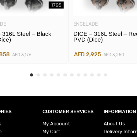
DE
ENCELADE
 316L Steel – Black
DICE – 316L Steel – Re
ice)
PVD (dice)
,858
AED 2,925
AED 3,176
AED 3,250
RIES
CUSTOMER SERVICES
INFORMATION
s
My Account
About Us
e
My Cart
Delivery Infor