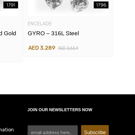
ENCELADE
ENCEL
d Gold
GYRO – 316L Steel
GYRO 
And R
AED 3,289
AED 3,654
AED 3
JOIN OUR NEWSLETTERS NOW
mation