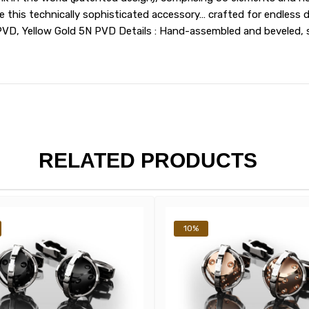
his technically sophisticated accessory… crafted for endless deli
PVD, Yellow Gold 5N PVD Details : Hand-assembled and beveled, 
RELATED PRODUCTS
10%