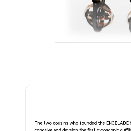
The two cousins who founded the ENCELADE bran
conceive and develop the first gyroscopic cuffli