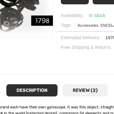
Availability:
In Stock
Tags:
Accessories
,
ENCEL
Estimated Delivery:
197
Free Shipping & Returns
DESCRIPTION
REVIEW (2)
d each have their own gyroscope. It was this object, straight 
nk in the world (patented design), comprising 56 elements and no l