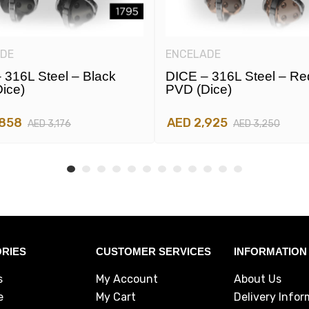
DE
ENCELADE
 316L Steel – Black
DICE – 316L Steel – Re
ice)
PVD (dice)
,858
AED 2,925
AED 3,176
AED 3,250
RIES
CUSTOMER SERVICES
INFORMATION
s
My Account
About Us
e
My Cart
Delivery Infor