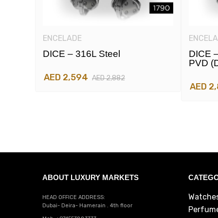
ENCELADE
ENCELA
DICE – 316L Steel
DICE –
PVD (d
AED 2,594
AED 2,882
AED 2
ABOUT LUXURY MARKETS
CATEGO
Watche
HEAD OFFICE ADDRESS:
Dubai- Deira- Hamerain . 4th floor
Perfum