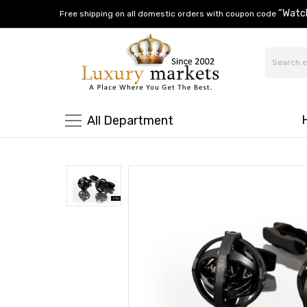
“Watc
Free shipping on all domestic orders with coupon code
All Department