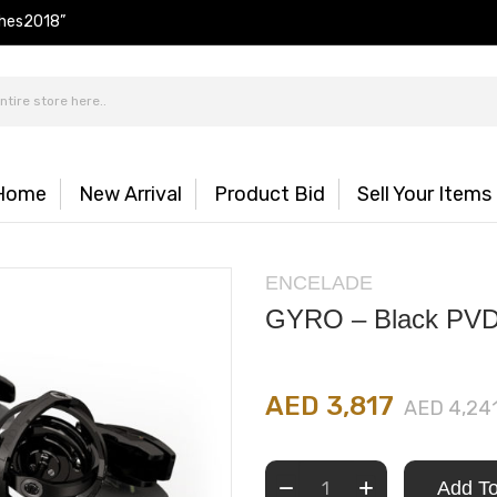
hes2018”
Home
New Arrival
Product Bid
Sell Your Items
ENCELADE
GYRO – Black PV
AED 3,817
AED 4,24
Add To