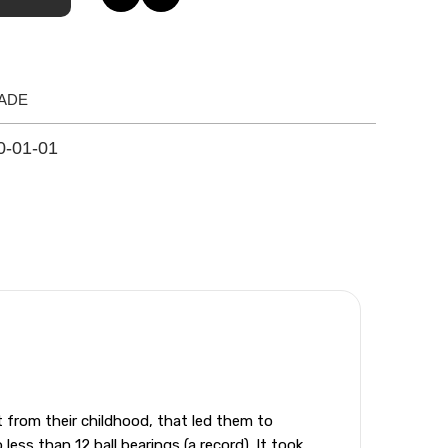
ADE
0-01-01
from their childhood, that led them to
ess than 12 ball bearings (a record). It took