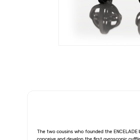
The two cousins who founded the ENCELADE bran
conceive and develop the first gyroscopic cuffli