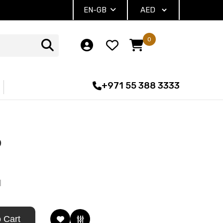
EN-GB
0
+971 55 388 3333
D
1
 Cart