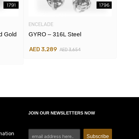
ENCELADE
ENCEL
d Gold
GYRO – 316L Steel
GYRO 
And R
AED 3,289
AED 3,654
AED 3
JOIN OUR NEWSLETTERS NOW
mation