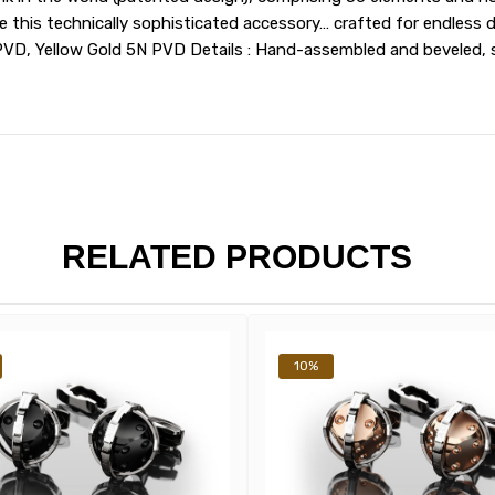
his technically sophisticated accessory… crafted for endless deli
PVD, Yellow Gold 5N PVD Details : Hand-assembled and beveled, 
RELATED PRODUCTS
10%