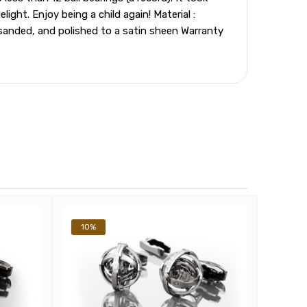
ght. Enjoy being a child again! Material :
sanded, and polished to a satin sheen Warranty
10%
10%