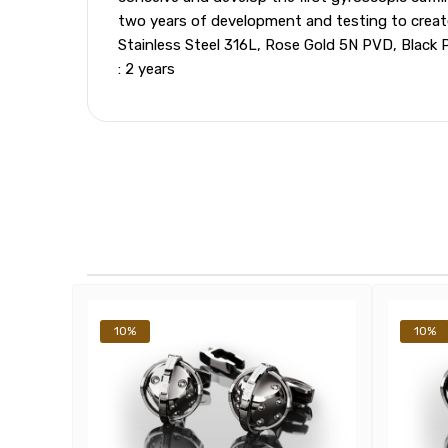
two years of development and testing to create t
Stainless Steel 316L, Rose Gold 5N PVD, Black 
: 2 years
10%
10%