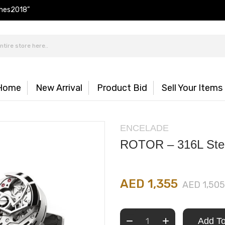
hes2018”
Home
New Arrival
Product Bid
Sell Your Items
ENCELADE
ROTOR – 316L Ste
AED 1,355
AED 1,505
Add To