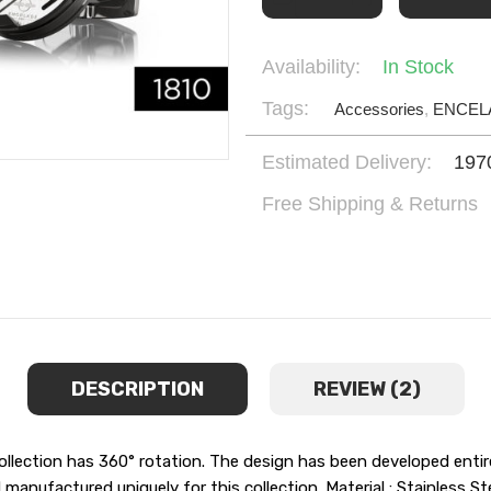
Availability:
In Stock
Tags:
Accessories
,
ENCEL
Estimated Delivery:
197
Free Shipping & Returns
DESCRIPTION
REVIEW (2)
ollection has 360° rotation. The design has been developed entir
nufactured uniquely for this collection. Material : Stainless S