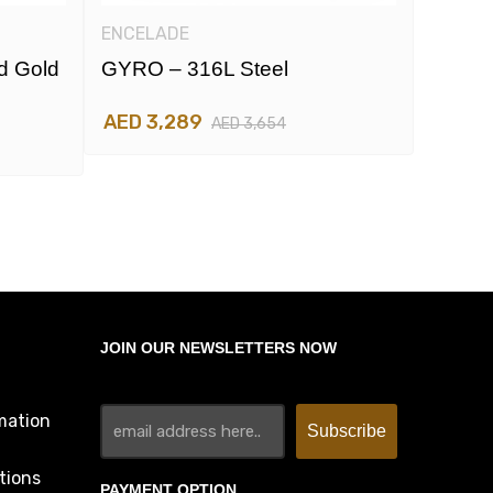
ENCELADE
ENCEL
d Gold
GYRO – 316L Steel
GYRO 
And R
AED 3,289
AED 3,654
AED 3
JOIN OUR NEWSLETTERS NOW
mation
tions
PAYMENT OPTION