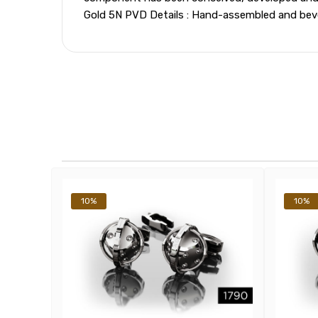
Gold 5N PVD Details : Hand-assembled and bevel
10%
10%