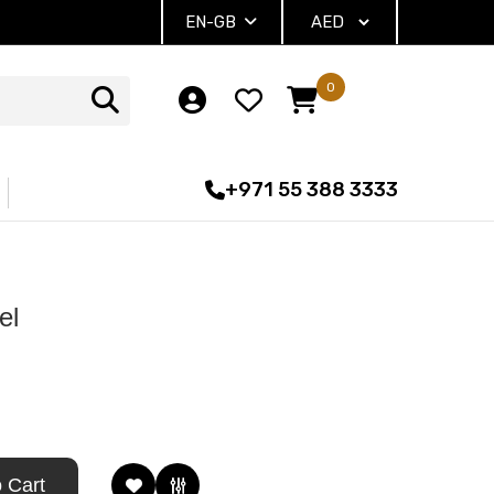
EN-GB
0
+971 55 388 3333
el
 Cart