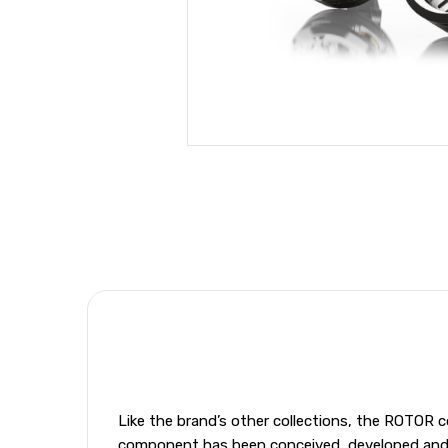
Like the brand’s other collections, the ROTOR c
component has been conceived, developed and ma