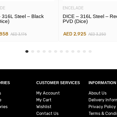
DE
ENCELADE
 316L Steel – Black
DICE – 316L Steel – Re
ice)
PVD (dice)
,858
AED 2,925
AED 3,176
AED 3,250
RIES
CUSTOMER SERVICES
INFORMATION
s
My Account
About Us
e
My Cart
Delivery Infor
ries
Wishlist
Privacy Policy
Contact Us
Terms & Condi