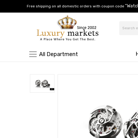
“Watc
Free shipping on all domestic orders with coupon code
All Department