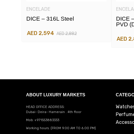
ENCELADE
ENCELA
DICE – 316L Steel
DICE –
PVD (d
AED 2,594
AED 2,882
AED 2
ABOUT LUXURY MARKETS
CATEGO
Watche
HEAD OFFICE ADDRESS:
Dubai- Deira- Hamerain . 4th floor
Perfum
Mob: +971553883333
Accesso
Working hours: (FROM 9.00 AM TO 6.00 PM)