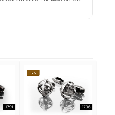
10%
10%