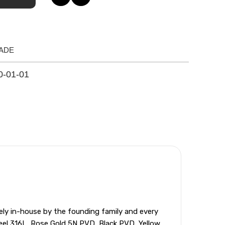
ADE
0-01-01
ely in-house by the founding family and every
teel 316L, Rose Gold 5N PVD, Black PVD, Yellow