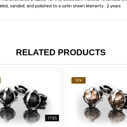
ed, sanded, and polished to a satin sheen Warranty : 2 years
RELATED PRODUCTS
10%