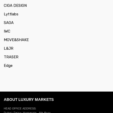
CIGA DESIGN
Lyttlabs
SAGA
IWC
MOVE&SHAKE
L&JR
TRASER
Edge
ABOUT LUXURY MARKETS
HEAD OFFICE ADDRESS:
Dubai- Deira- Hamerain . 4th floor