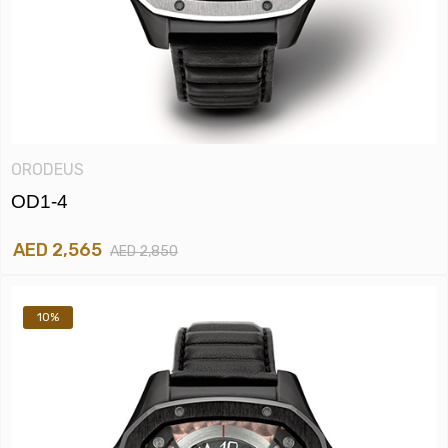
ORODEUS
OD1-4
AED 2,565
AED 2,850
10%