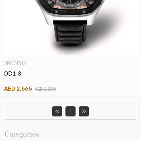
ORODEUS
OD1-3
AED 2,565
AED 2,850
1
Categories