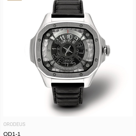
ORODEUS
OD1-1