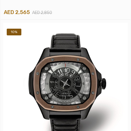
AED 2,565
AED 2,850
10%