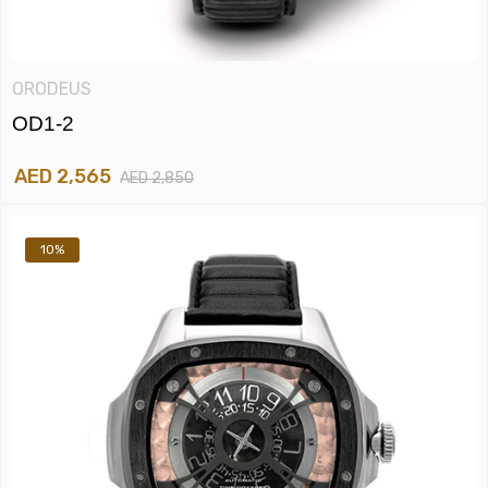
ORODEUS
OD1-2
AED 2,565
AED 2,850
10%