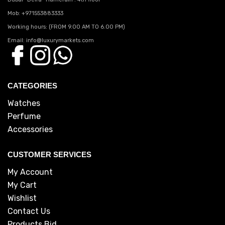
Mob: +971553883333
Working hours: (FROM 9.00 AM TO 6.00 PM)
Email: info@luxurymarkets.com
CATEGORIES
Watches
Perfume
Accessories
CUSTOMER SERVICES
My Account
My Cart
Wishlist
Contact Us
Products Bid