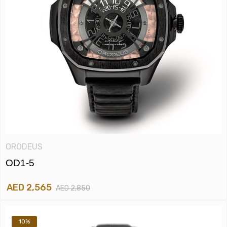
ORODEUS
OD1-5
AED 2,565
AED 2,850
10%