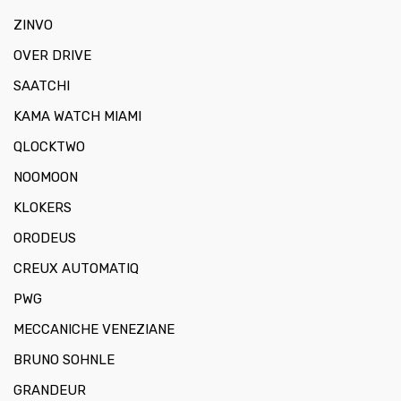
ZINVO
OVER DRIVE
SAATCHI
KAMA WATCH MIAMI
QLOCKTWO
NOOMOON
KLOKERS
ORODEUS
CREUX AUTOMATIQ
PWG
MECCANICHE VENEZIANE
BRUNO SOHNLE
GRANDEUR