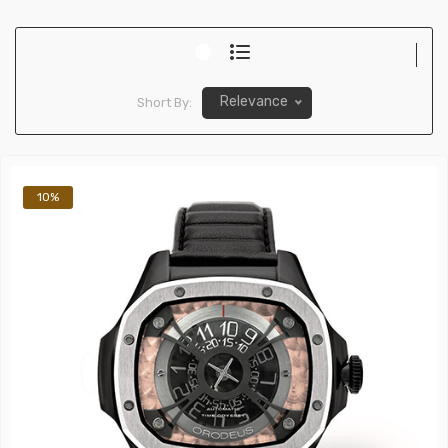
Relevance
Short By:
10%