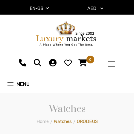
EN-GB
0
Watches
Home
Watches
ORODEUS