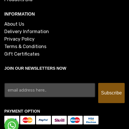
INFORMATION
About Us
Delivery Information
Privacy Policy
Terms & Conditions
Gift Certificates
JOIN OUR NEWSLETTERS NOW
PAYMENT OPTION